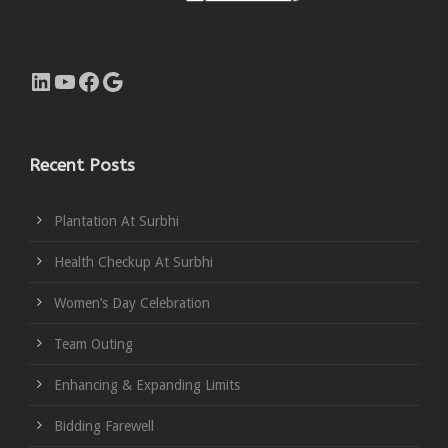
LinkedIn
YouTube
Facebook
Google
Recent Posts
Plantation At Surbhi
Health Checkup At Surbhi
Women’s Day Celebration
Team Outing
Enhancing & Expanding Limits
Bidding Farewell