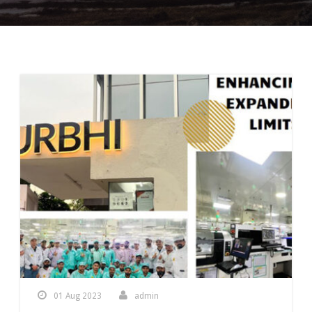
01 Aug 2023
admin