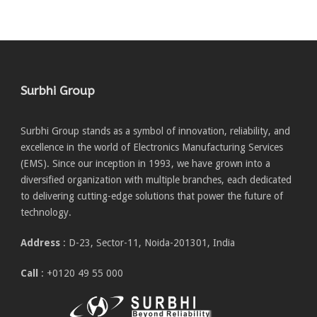
Surbhi Group
Surbhi Group stands as a symbol of innovation, reliability, and
excellence in the world of Electronics Manufacturing Services
(EMS). Since our inception in 1993, we have grown into a
diversified organization with multiple branches, each dedicated
to delivering cutting-edge solutions that power the future of
technology.
Address
: D-23, Sector-11, Noida-201301, India
Call
: +0120 49 55 000