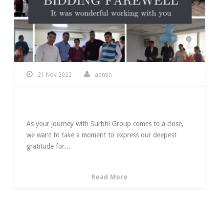
21 Nov 2022
admin
Bidding Farewell
As your journey with Surbhi Group comes to a close,
we want to take a moment to express our deepest
gratitude for...
Read More