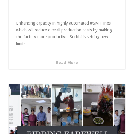
Enhancing & Expanding Limits
Enhancing capacity in highly automated #SMT lines
which will reduce overall production costs by making
the factory more productive. Surbhi is setting new
limits...
Read More