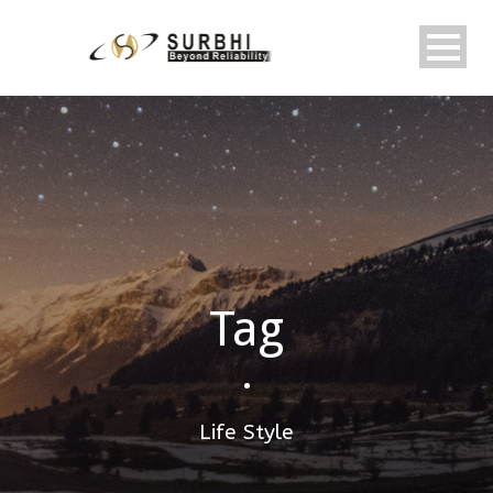
Tag
•
Life Style