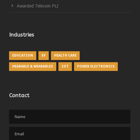
Awarded Telecom PLI
Industries
EDUCATION
EV
HEALTH CARE
HEARABLE & WEARABLES
IOT
POWER ELECTRONICS
Contact