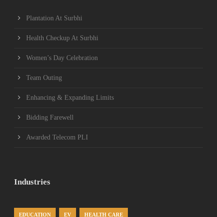
Plantation At Surbhi
Health Checkup At Surbhi
Women’s Day Celebration
Team Outing
Enhancing & Expanding Limits
Bidding Farewell
Awarded Telecom PLI
Industries
EDUCATION
EV
HEALTH CARE