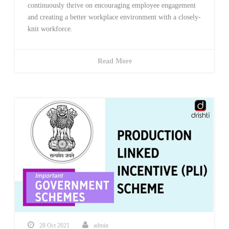
continuously thrive on encouraging employee engagement
and creating a better workplace environment with a closely-
knit workforce.
Read More
28 Oct 2021
admin