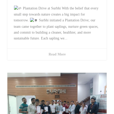
Plantation Drive at Surbhi With the belief that every
small step towards nature creates a big impact for
tomorrow.
Surbhi initiated a Plantation Drive; our
team came together to plant saplings, nurture green spaces,
and commit to building a cleaner, healthier, and more
sustainable future. Each sapling we...
Read More