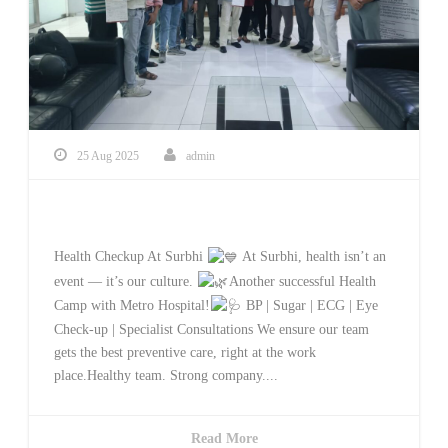
25 Aug 2025
admin
Health Checkup At Surbhi
Health Checkup At Surbhi
At Surbhi, health isn’t an
event — it’s our culture.
Another successful Health
Camp with Metro Hospital!
BP | Sugar | ECG | Eye
Check-up | Specialist Consultations We ensure our team
gets the best preventive care, right at the work
place.Healthy team. Strong company....
Read More