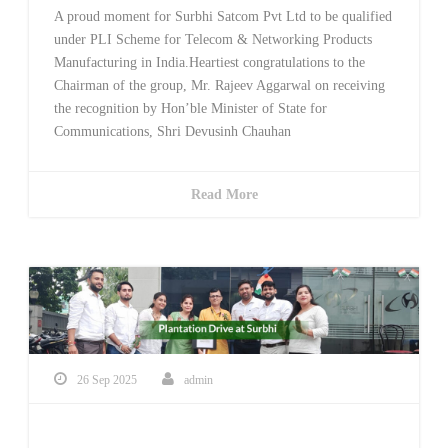
A proud moment for Surbhi Satcom Pvt Ltd to be qualified
under PLI Scheme for Telecom & Networking Products
Manufacturing in India.Heartiest congratulations to the
Chairman of the group, Mr. Rajeev Aggarwal on receiving
the recognition by Hon’ble Minister of State for
Communications, Shri Devusinh Chauhan
Read More
26 Sep 2025
admin
Plantation At Surbhi