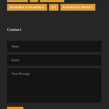
HEARABLE & WEARABLES
IOT
POWER ELECTRONICS
Contact