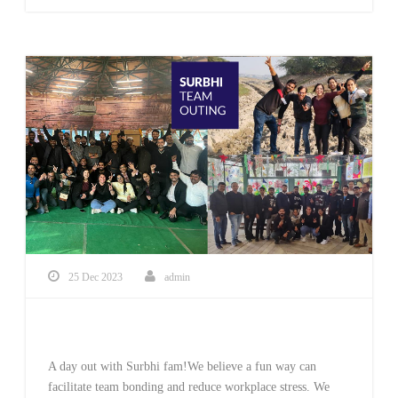
25 Dec 2023
admin
Team Outing
A day out with Surbhi fam!We believe a fun way can
facilitate team bonding and reduce workplace stress. We