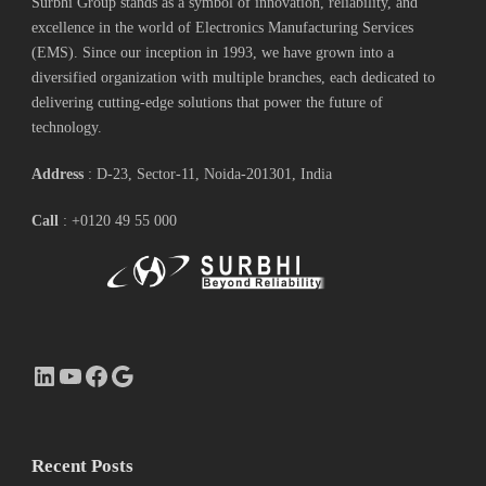
Surbhi Group stands as a symbol of innovation, reliability, and
excellence in the world of Electronics Manufacturing Services
(EMS). Since our inception in 1993, we have grown into a
diversified organization with multiple branches, each dedicated to
delivering cutting-edge solutions that power the future of
technology.
Address
: D-23, Sector-11, Noida-201301, India
Call
: +0120 49 55 000
LinkedIn
YouTube
Facebook
Google
Recent Posts