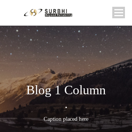
Blog 1 Column
•
Caption placed here