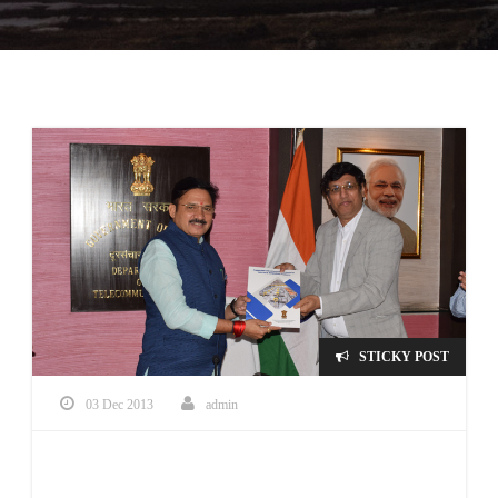
STICKY POST
03 Dec 2013
admin
Qualified under PLI Scheme