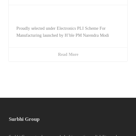
Awarded Telecom PLI
Proudly selected under Electronics PLI Scheme For
Manufacturing launched by H’ble PM Narendra Modi
Read More
Surbhi Group