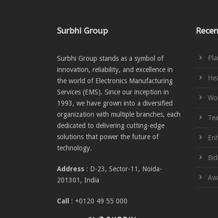
Surbhi Group
Recen
Pla
Surbhi Group stands as a symbol of
innovation, reliability, and excellence in
Hea
the world of Electronics Manufacturing
Services (EMS). Since our inception in
Wom
1993, we have grown into a diversified
organization with multiple branches, each
Te
dedicated to delivering cutting-edge
solutions that power the future of
Enh
technology.
Bid
Address
: D-23, Sector-11, Noida-
Awa
201301, India
Call
: +0120 49 55 000