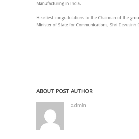
Manufacturing in India.
Heartiest congratulations to the Chairman of the gro
Minister of State for Communications, Shri
Devusinh 
ABOUT POST AUTHOR
admin