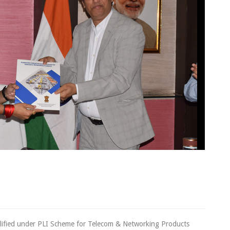
cheme
lified under PLI Scheme for Telecom & Networking Products