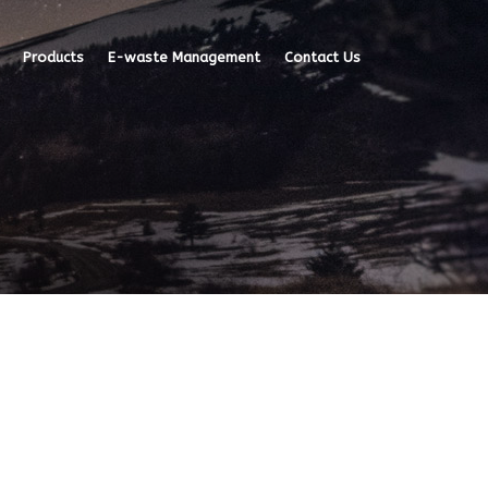
Products
E-waste Management
Contact Us