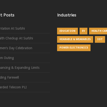
t Posts
Industries
ntation At Surbhi
EDUCATION
EV
HEALTH CA
lth Checkup At Surbhi
HEARABLE & WEARABLES
IOT
en’s Day Celebration
POWER ELECTRONICS
am Outing
ancing & Expanding Limits
ding Farewell
rded Telecom PLI