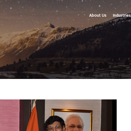
About Us
Industries