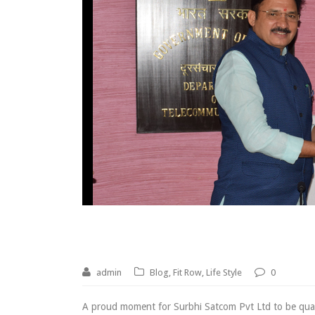
Qualified under PLI S
admin
Blog
,
Fit Row
,
Life Style
0
A proud moment for Surbhi Satcom Pvt Ltd to be qua