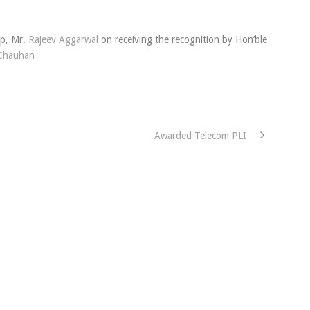
up, Mr.
Rajeev Aggarwal
on receiving the recognition by Hon’ble
Chauhan
Awarded Telecom PLI