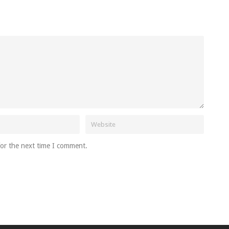
for the next time I comment.