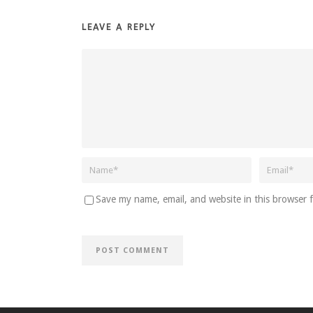
LEAVE A REPLY
Save my name, email, and website in this browser 