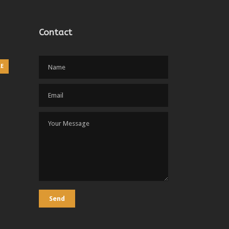
Contact
RE