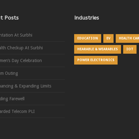
t Posts
Industries
ntation At Surbhi
EDUCATION
EV
HEALTH CA
lth Checkup At Surbhi
HEARABLE & WEARABLES
IOT
en’s Day Celebration
POWER ELECTRONICS
am Outing
ancing & Expanding Limits
ding Farewell
rded Telecom PLI