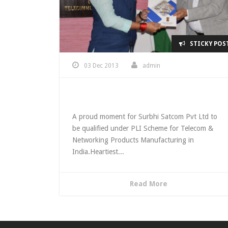
STICKY POS
03 Dec 2013
admin
Qualified under PLI Scheme
A proud moment for Surbhi Satcom Pvt Ltd to
be qualified under PLI Scheme for Telecom &
Networking Products Manufacturing in
India.Heartiest...
Read More