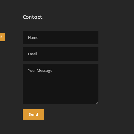
Contact
RE