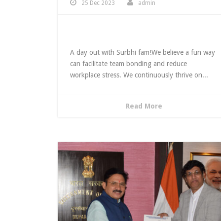
25 Dec 2023
admin
Team Outing
A day out with Surbhi fam!We believe a fun way
can facilitate team bonding and reduce
workplace stress. We continuously thrive on...
Read More