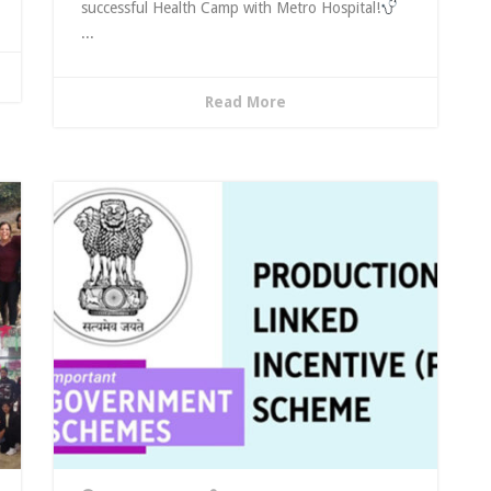
successful Health Camp with Metro Hospital!
...
Read More