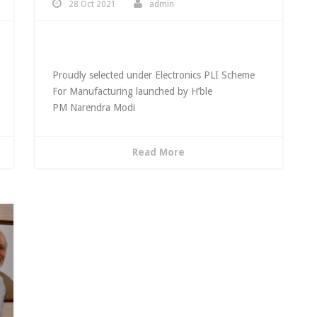
28 Oct 2021
admin
Awarded Telecom PLI
Proudly selected under Electronics PLI Scheme
For Manufacturing launched by H’ble
PM Narendra Modi
Read More