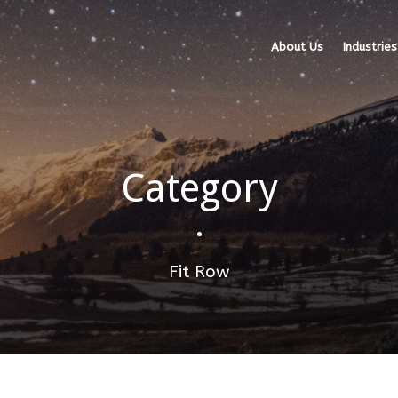
About Us
Industries
Category
•
Fit Row