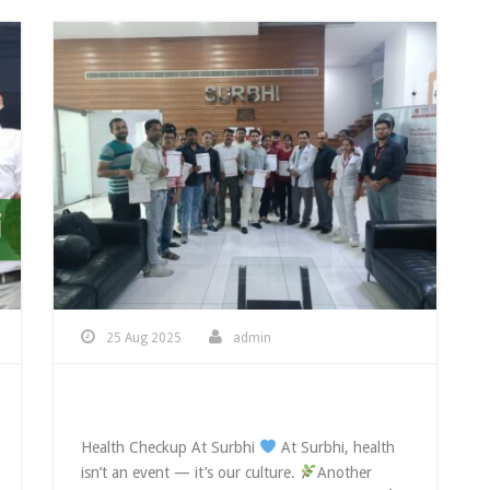
25 Aug 2025
admin
Health Checkup At Surbhi
Health Checkup At Surbhi
At Surbhi, health
isn’t an event — it’s our culture.
Another