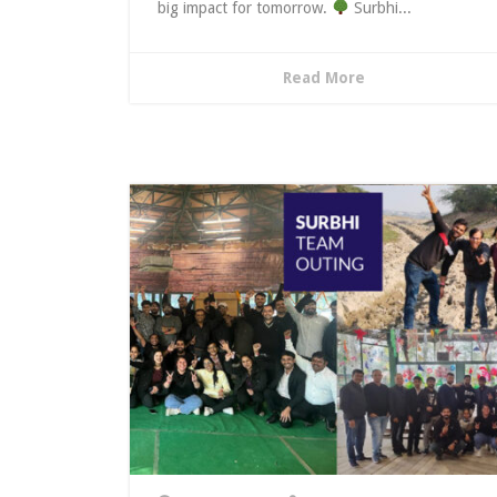
big impact for tomorrow.
Surbhi...
Read More