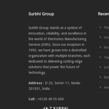
Surbhi Group
Recen
Pla
Surbhi Group stands as a symbol of
innovation, reliability, and excellence in
Hea
the world of Electronics Manufacturing
Services (EMS). Since our inception in
Wom
1993, we have grown into a diversified
organization with multiple branches, each
Te
dedicated to delivering cutting-edge
solutions that power the future of
Enh
technology.
Bid
Address
: D-23, Sector-11, Noida-
Awa
201301, India
Call
: +0120 49 55 000