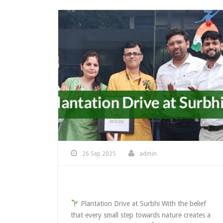
26 Sep 2025
admin
Plantation At Surbhi
Plantation Drive at Surbhi With the belief
that every small step towards nature creates a