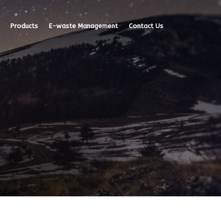
Products
E-waste Management
Contact Us