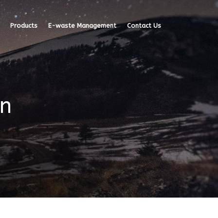
Products
E-waste Management
Contact Us
mn