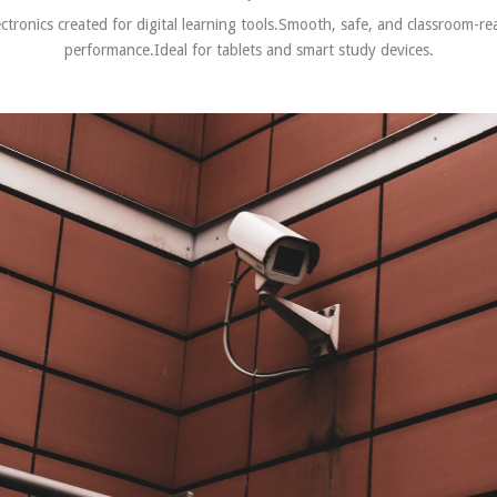
ectronics created for digital learning tools.Smooth, safe, and classroom-re
performance.Ideal for tablets and smart study devices.