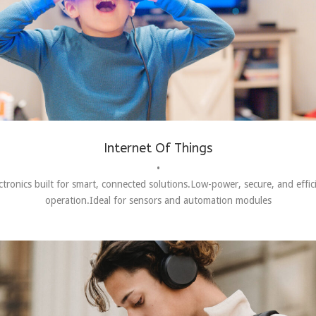
Internet Of Things
•
ctronics built for smart, connected solutions.Low-power, secure, and effic
operation.Ideal for sensors and automation modules