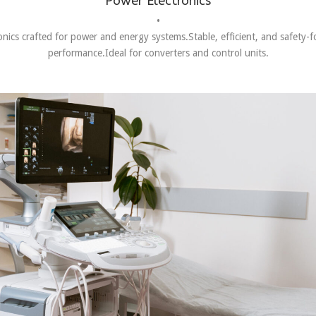
Power Electronics
•
onics crafted for power and energy systems.Stable, efficient, and safety-
performance.Ideal for converters and control units.