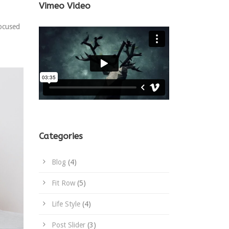
Vimeo Video
focused
Categories
Blog
(4)
Fit Row
(5)
Life Style
(4)
Post Slider
(3)