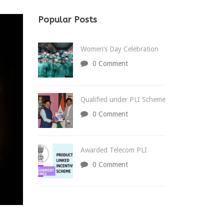
Popular Posts
Women’s Day Celebration
0 Comment
Qualified under PLI Scheme
0 Comment
Awarded Telecom PLI
0 Comment