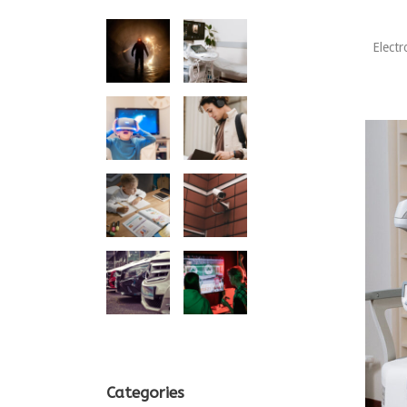
Electr
Categories