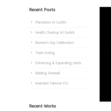
Recent Posts
Plantation At Surbhi
Health Checkup At Surbhi
Women’s Day Celebration
Team Outing
Enhancing & Expanding Limits
Bidding Farewell
Awarded Telecom PLI
Recent Works