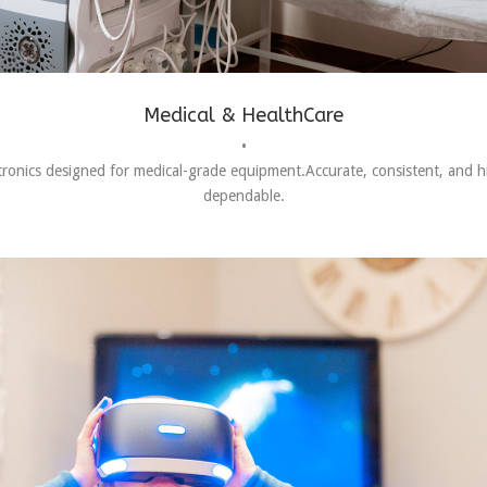
Medical & HealthCare
•
tronics designed for medical-grade equipment.Accurate, consistent, and h
dependable.