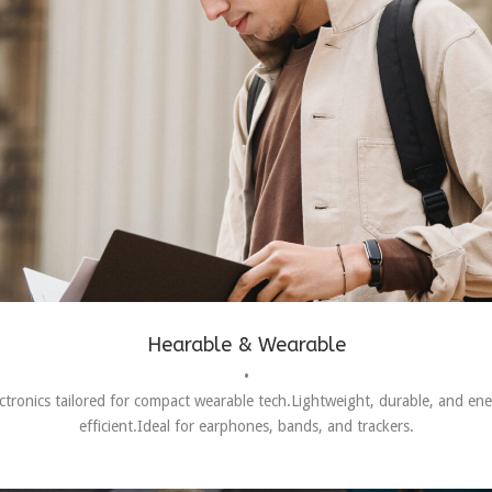
Hearable & Wearable
•
ctronics tailored for compact wearable tech.Lightweight, durable, and en
efficient.Ideal for earphones, bands, and trackers.