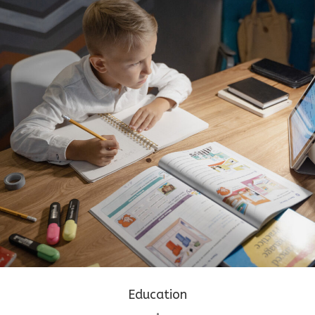
Education
•