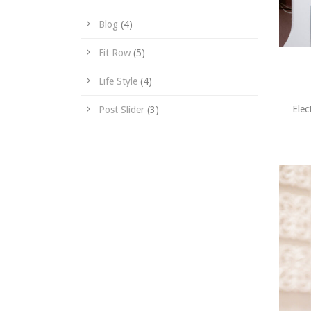
Blog
(4)
Fit Row
(5)
Life Style
(4)
Elec
Post Slider
(3)