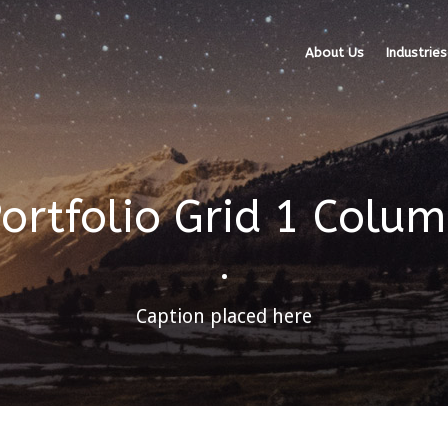
About Us
Industries
ortfolio Grid 1 Colu
•
Caption placed here