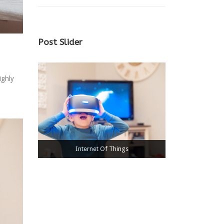
Post Slider
ighly
Medical & HealthCare
Internet Of Things
Power Electronics